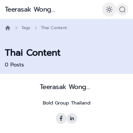
Teerasak Wongpiya – Is056001 Consultant & Polymath
Enabl
Tags
Thai Content
Home
Thai Content
0
Posts
Teerasak Wongpiya – Is056001 Consultant & Polymath
Bold Group Thailand