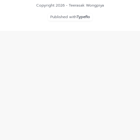
Copyright 2026 - Teerasak Wongpiya
Published with
Typeflo