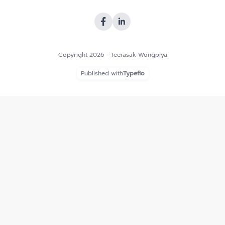
Copyright 2026 - Teerasak Wongpiya
Published with
Typeflo