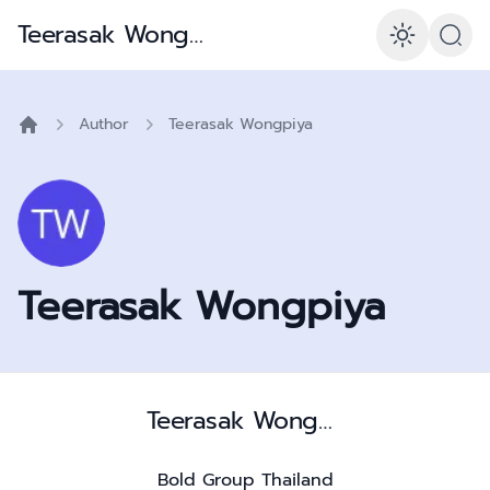
Teerasak Wongpiya – Is056001 Consultant & Polymath
Enabl
Author
Teerasak Wongpiya
Home
Teerasak Wongpiya
Teerasak Wongpiya – Is056001 Consultant & Polymath
Bold Group Thailand